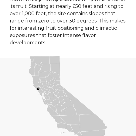
its fruit. Starting at nearly 650 feet and rising to
over 1,000 feet, the site contains slopes that
range from zero to over 30 degrees. This makes
for interesting fruit positioning and climactic
exposures that foster intense flavor
developments.