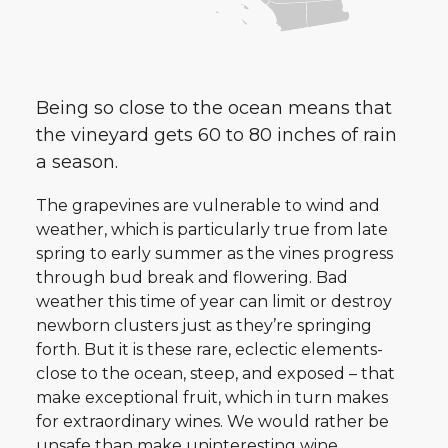
Being so close to the ocean means that
the vineyard gets 60 to 80 inches of rain
a season.
The grapevines are vulnerable to wind and
weather, which is particularly true from late
spring to early summer as the vines progress
through bud break and flowering. Bad
weather this time of year can limit or destroy
newborn clusters just as they’re springing
forth. But it is these rare, eclectic elements-
close to the ocean, steep, and exposed – that
make exceptional fruit, which in turn makes
for extraordinary wines. We would rather be
unsafe than make uninteresting wine.