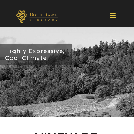
Highly Expressive,
Cool Climate