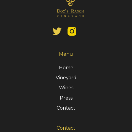
Menu
Home
Vineyard
Wines
Press
Contact
Contact