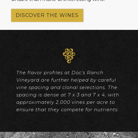
DISCOVER THE WINES
The flavor profiles at Doc’s Ranch
Vineyard are further helped by careful
vine spacing and clonal selections. The
spacing is dense at 7 x 3 and 7 x 4, with
approximately 2,000 vines per acre to
ensure that they compete for nutrients.