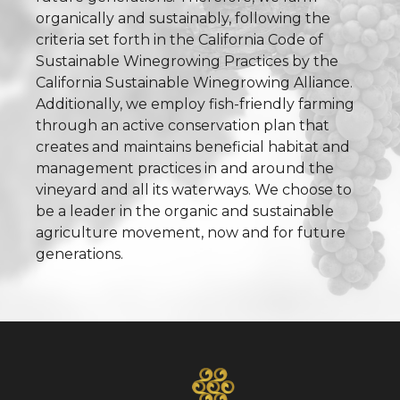
organically and sustainably, following the
criteria set forth in the California Code of
Sustainable Winegrowing Practices by the
California Sustainable Winegrowing Alliance.
Additionally, we employ fish-friendly farming
through an active conservation plan that
creates and maintains beneficial habitat and
management practices in and around the
vineyard and all its waterways. We choose to
be a leader in the organic and sustainable
agriculture movement, now and for future
generations.