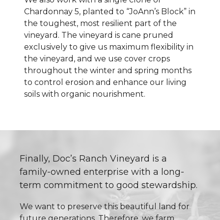
Chardonnay 5, planted to “JoAnn’s Block” in
the toughest, most resilient part of the
vineyard. The vineyard is cane pruned
exclusively to give us maximum flexibility in
the vineyard, and we use cover crops
throughout the winter and spring months
to control erosion and enhance our living
soils with organic nourishment.
Finally, Doc’s Ranch Vineyard is a
family-owned enterprise with a long-
term commitment to good stewardship.
We want to preserve this beautiful land for
future generations. Therefore, we farm