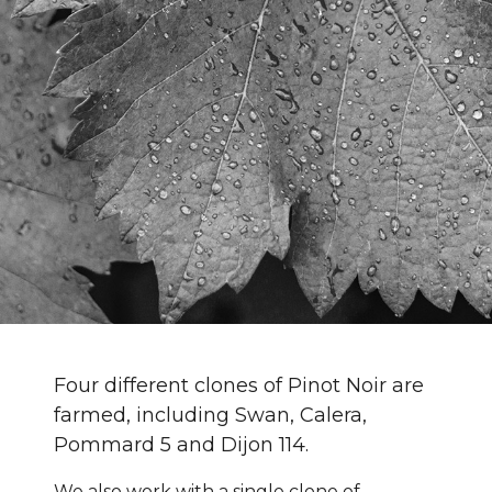
Four different clones of Pinot Noir are
farmed, including Swan, Calera,
Pommard 5 and Dijon 114.
We also work with a single clone of