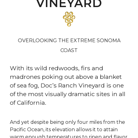
VINEYARD
OVERLOOKING THE EXTREME SONOMA
COAST
With its wild redwoods, firs and
madrones poking out above a blanket
of sea fog, Doc’s Ranch Vineyard is one
of the most visually dramatic sites in all
of California.
And yet despite being only four miles from the
Pacific Ocean, its elevation allows it to attain
warm enough temperatures to ripen and flavor